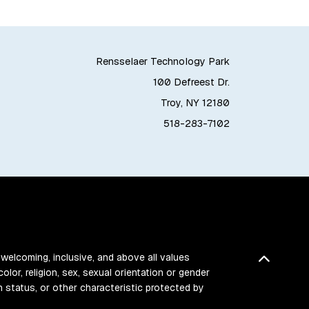
Rensselaer Technology Park
100 Defreest Dr.
Troy, NY 12180
518-283-7102
Back t
 welcoming, inclusive, and above all values
color, religion, sex, sexual orientation or gender
ran status, or other characteristic protected by