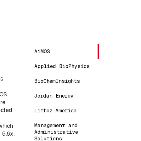
Main navigation
AiMOS
Applied BioPhysics
ms
BioChemInsights
MOS
Jordan Energy
re
ected
Lithoz America
Management and
which
Administrative
 5.6x.
Solutions