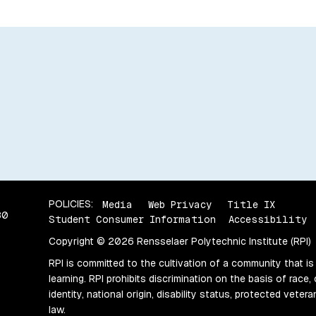
POLICIES:
Media
Web Privacy
Title IX
80
Student Consumer Information
Accessibility
Copyright © 2026 Rensselaer Polytechnic Institute (RPI)
RPI is committed to the cultivation of a community that is
learning. RPI prohibits discrimination on the basis of race, 
identity, national origin, disability status, protected vete
law.