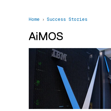
Home
Success Stories
AiMOS