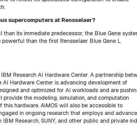
ch.
us supercomputers at Rensselaer?
l than its immediate predecessor, the Blue Gene syst
powerful than the first Rensselaer Blue Gene L
he IBM Research AI Hardware Center. A partnership bet
he AI Hardware Center is advancing development of
esigned and optimized for AI workloads and are pushin
l provide the modeling, simulation, and computation
 this hardware. AiMOS will also be accessible to
 engaged in ongoing research that employs and advance
om IBM Research, SUNY, and other public and private in