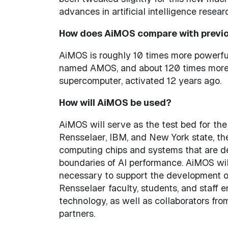
advances in artificial intelligence resear
How does AiMOS compare with previo
AiMOS is roughly 10 times more powerfu
named AMOS, and about 120 times more 
supercomputer, activated 12 years ago.
How will AiMOS be used?
AiMOS will serve as the test bed for t
Rensselaer, IBM, and New York state, t
computing chips and systems that are d
boundaries of AI performance. AiMOS wil
necessary to support the development of
Rensselaer faculty, students, and staff
technology, as well as collaborators fr
partners.