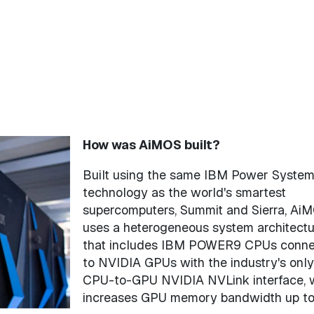
How was AiMOS built?
Built using the same IBM Power Syste
technology as the world's smartest
supercomputers, Summit and Sierra, Ai
uses a heterogeneous system architectu
that includes IBM POWER9 CPUs conn
to NVIDIA GPUs with the industry's only
CPU-to-GPU NVIDIA NVLink interface, 
increases GPU memory bandwidth up to