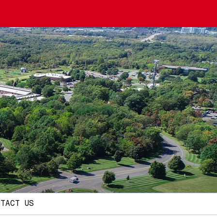
NTACT US