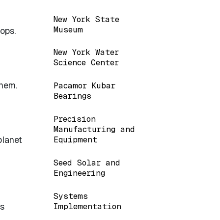
New York State
Museum
ops.
New York Water
Science Center
them.
Pacamor Kubar
Bearings
Precision
Manufacturing and
planet
Equipment
Seed Solar and
Engineering
Systems
as
Implementation