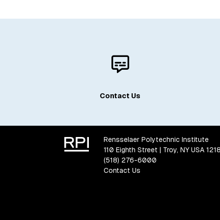
Contact Us
Rensselaer Polytechnic Institute
110 Eighth Street | Troy, NY USA 121
(518) 276-6000
Contact Us