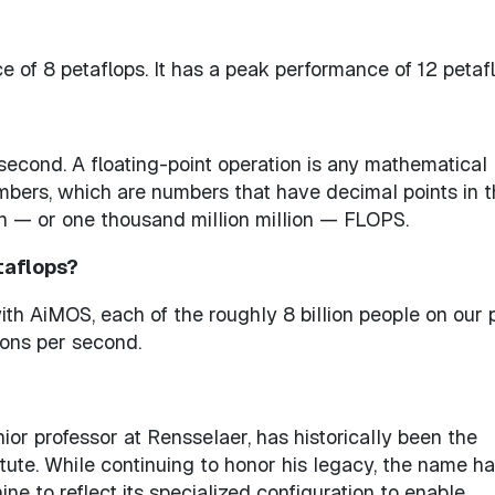
of 8 petaflops. It has a peak performance of 12 petafl
second. A floating-point operation is any mathematical
umbers, which are numbers that have decimal points in 
lion — or one thousand million million — FLOPS.
etaflops?
ith AiMOS, each of the roughly 8 billion people on our 
ions per second.
ior professor at Rensselaer, has historically been the
ute. While continuing to honor his legacy, the name h
e to reflect its specialized configuration to enable