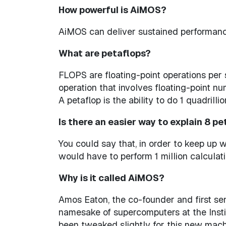
How powerful is AiMOS?
AiMOS can deliver sustained performance 
What are petaflops?
FLOPS are floating-point operations per 
operation that involves floating-point n
A petaflop is the ability to do 1 quadril
Is there an easier way to explain 8 p
You could say that, in order to keep up w
would have to perform 1 million calculat
Why is it called AiMOS?
Amos Eaton, the co-founder and first sen
namesake of supercomputers at the Instit
been tweaked slightly for this new machin