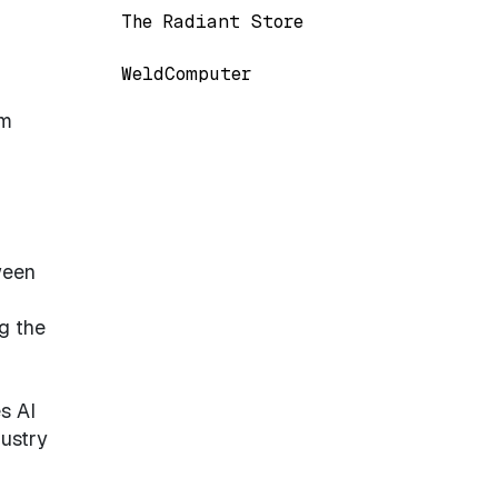
The Radiant Store
WeldComputer
em
ween
g the
s AI
dustry