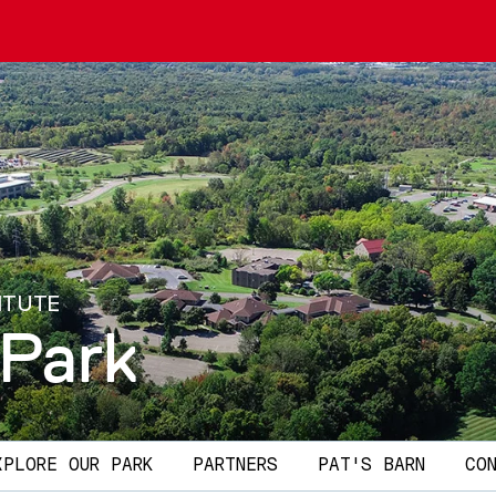
ITUTE
 Park
XPLORE OUR PARK
PARTNERS
PAT'S BARN
CO